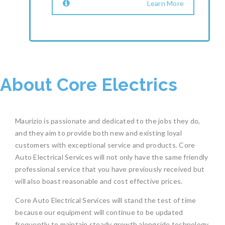
Learn More
About Core Electrics
Maurizio is passionate and dedicated to the jobs they do,
and they aim to provide both new and existing loyal
customers with exceptional service and products. Core
Auto Electrical Services will not only have the same friendly
professional service that you have previously received but
will also boast reasonable and cost effective prices.
Core Auto Electrical Services will stand the test of time
because our equipment will continue to be updated
frequently to maintain steady growth alongside technology