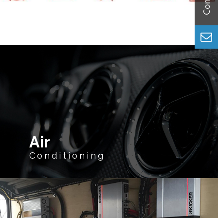
Air
Conditioning