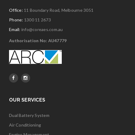
Office:
11 Boundary Road, Melbourne 3051
Phone:
1300 11 2673
Email:
info@coreaes.com.au
Authorisation No: AU47779
OUR SERVICES
Dual Battery System
Air Conditioning
Engine Management