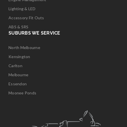
Lighting & LED
Accessory Fit Outs
ABS & SRS
SUBURBS WE SERVICE
North Melbourne
Kensington
Carlton
Melbourne
Essendon
Moonee Ponds