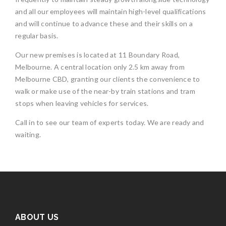
and all our employees will maintain high-level qualifications
and will continue to advance these and their skills on a
regular basis.
Our new premises is located at 11 Boundary Road,
Melbourne. A central location only 2.5 km away from
Melbourne CBD, granting our clients the convenience to
walk or make use of the near-by train stations and tram
stops when leaving vehicles for services.
Call in to see our team of experts today. We are ready and
waiting.
ABOUT US