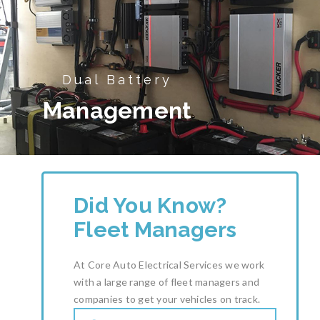
Dual Battery
Management
Did You Know?
Fleet Managers
At Core Auto Electrical Services we work
with a large range of fleet managers and
companies to get your vehicles on track.